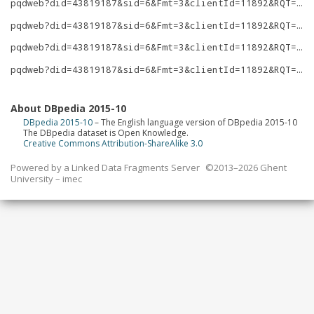
pqdweb?did=43819187&sid=6&Fmt=3&clientId=11892&RQT=309&VName=PQD
pqdweb?did=43819187&sid=6&Fmt=3&clientId=11892&RQT=309&VName=PQD
pqdweb?did=43819187&sid=6&Fmt=3&clientId=11892&RQT=309&VName=PQD
pqdweb?did=43819187&sid=6&Fmt=3&clientId=11892&RQT=309&VName=PQD
About DBpedia 2015-10
DBpedia 2015-10
– The English language version of DBpedia 2015-10
The DBpedia dataset is Open Knowledge.
Creative Commons Attribution-ShareAlike 3.0
Powered by a
Linked Data Fragments Server
©2013–2026 Ghent
University – imec