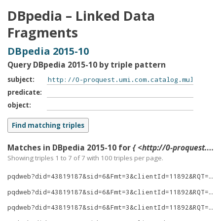
DBpedia – Linked Data
Fragments
DBpedia 2015-10
Query DBpedia 2015-10 by triple pattern
subject
predicate
object
Matches in DBpedia 2015-10 for
{ <http://0-proquest.umi.com.catalog.multcolib.org/pqdweb?did=43819187&sid=6&Fmt=3&clientId=11892&RQT=309&VName=PQD> ?p ?o }
Showing triples 1 to 7 of
7
with
100
triples per page.
pqdweb?did=43819187&sid=6&Fmt=3&clientId=11892&RQT=309&VName=PQD
pqdweb?did=43819187&sid=6&Fmt=3&clientId=11892&RQT=309&VName=PQD
pqdweb?did=43819187&sid=6&Fmt=3&clientId=11892&RQT=309&VName=PQD