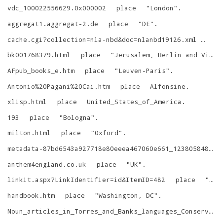
vdc_100022556629.0x000002
place
"
London
"
.
aggregat1.aggregat-2.de
place
"
DE
"
.
cache.cgi?collection=nla-nbd&doc=nlanbd19126.xml
pla
bk001768379.html
place
"
Jerusalem, Berlin and Vienna
AFpub_books_e.htm
place
"
Leuven-Paris
"
.
Antonio%20Pagani%20Cai.htm
place
Alfonsine
.
xlisp.html
place
United_States_of_America
.
193
place
"
Bologna
"
.
milton.html
place
"
Oxford
"
.
metadata-87bd6543a927718e80eeea467060e661_1238058488.tkl
anthem4england.co.uk
place
"
UK
"
.
linkit.aspx?LinkIdentifier=id&ItemID=482
place
"
Ba
handbook.htm
place
"
Washington, DC
"
.
Noun_articles_in_Torres_and_Banks_languages_Conservation_and_innovation