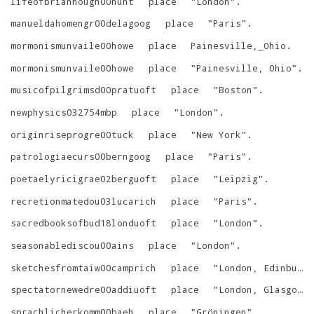
lifeofbrianhough00hunt
place
"
London
"
.
manueldahomengr00delagoog
place
"
Paris
"
.
mormonismunvaile00howe
place
Painesville,_Ohio
.
mormonismunvaile00howe
place
"
Painesville, Ohio
"
.
musicofpilgrimsd00pratuoft
place
"
Boston
"
.
newphysics032754mbp
place
"
London
"
.
originriseprogre00tuck
place
"
New York
"
.
patrologiaecurs00berngoog
place
"
Paris
"
.
poetaelyricigrae02berguoft
place
"
Leipzig
"
.
recretionmatedou03lucarich
place
"
Paris
"
.
sacredbooksofbud18londuoft
place
"
London
"
.
seasonablediscou00ains
place
"
London
"
.
sketchesfromtaiw00camprich
place
"
London, Edinburgh, New York
spectatornewedre00addiuoft
place
"
London, Glasgow, New York
sprachlicherkomm00baeh
place
"
Gröningen
"
.