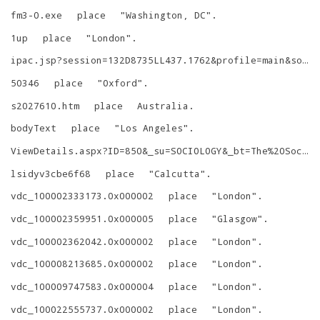
fm3-0.exe
place
"
Washington, DC
"
.
1up
place
"
London
"
.
ipac.jsp?session=132D8735LL437.1762&profile=main&source=~!maritime&view=subscriptionsummary&uri=full=3100001~!55487~!0&ri=1&aspect=advanced&menu=search&ipp=20&spp=20&staffonly=&term=Atlantic:+Great&index=.GW&uindex=&aspect=advanced&menu=search&ri=1
50346
place
"
Oxford
"
.
s2027610.htm
place
Australia
.
bodyText
place
"
Los Angeles
"
.
ViewDetails.aspx?ID=850&_su=SOCIOLOGY&_bt=The%20Sociology%20of%20Religion%20in%20India:%20Past,%20Present%20and%20Future
lsidyv3cbe6f68
place
"
Calcutta
"
.
vdc_100002333173.0x000002
place
"
London
"
.
vdc_100002359951.0x000005
place
"
Glasgow
"
.
vdc_100002362042.0x000002
place
"
London
"
.
vdc_100008213685.0x000002
place
"
London
"
.
vdc_100009747583.0x000004
place
"
London
"
.
vdc_100022555737.0x000002
place
"
London
"
.