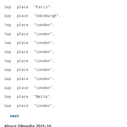
2up
place
"
Paris
"
.
2up
place
"
Edinburgh
"
.
1up
place
"
London
"
.
1up
place
"
London
"
.
1up
place
"
London
"
.
2up
place
"
London
"
.
1up
place
"
London
"
.
2up
place
"
London
"
.
2up
place
"
London
"
.
2up
place
"
London
"
.
2up
place
"
Malta
"
.
2up
place
"
London
"
.
next
About DBpedia 2015-10