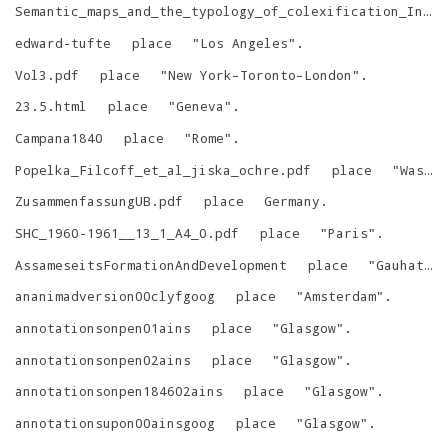
Semantic_maps_and_the_typology_of_colexification_Intertwining_polysemous_networks_across_languages
edward-tufte
place
"
Los Angeles
"
.
Vol3.pdf
place
"
New York–Toronto–London
"
.
23.5.html
place
"
Geneva
"
.
Campana1840
place
"
Rome
"
.
Popelka_Filcoff_et_al_jiska_ochre.pdf
place
"
Washington D.C.
ZusammenfassungUB.pdf
place
Germany
.
SHC_1960-1961__13_1_A4_0.pdf
place
"
Paris
"
.
AssameseitsFormationAndDevelopment
place
"
Gauhati, Assam
ananimadversion00clyfgoog
place
"
Amsterdam
"
.
annotationsonpen01ains
place
"
Glasgow
"
.
annotationsonpen02ains
place
"
Glasgow
"
.
annotationsonpen184602ains
place
"
Glasgow
"
.
annotationsupon00ainsgoog
place
"
Glasgow
"
.