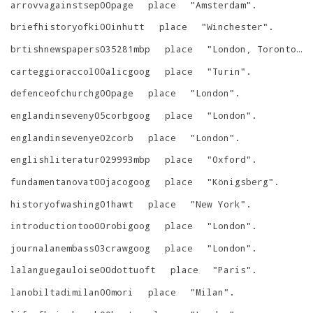
arrovvagainstsep00page
place
"
Amsterdam
"
.
briefhistoryofki00inhutt
place
"
Winchester
"
.
brtishnewspapers035281mbp
place
"
London, Toronto, Melbourne
carteggioraccol00alicgoog
place
"
Turin
"
.
defenceofchurchg00page
place
"
London
"
.
englandinseveny05corbgoog
place
"
London
"
.
englandinsevenye02corb
place
"
London
"
.
englishliteratur029993mbp
place
"
Oxford
"
.
fundamentanovat00jacogoog
place
"
Königsberg
"
.
historyofwashing01hawt
place
"
New York
"
.
introductiontoo00robigoog
place
"
London
"
.
journalanembass03crawgoog
place
"
London
"
.
lalanguegauloise00dottuoft
place
"
Paris
"
.
lanobiltadimilan00mori
place
"
Milan
"
.