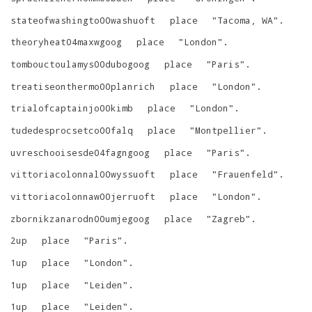
stateofwashingto00washuoft
place
"
Tacoma, WA
"
.
theoryheat04maxwgoog
place
"
London
"
.
tombouctoulamys00dubogoog
place
"
Paris
"
.
treatiseonthermo00planrich
place
"
London
"
.
trialofcaptainjo00kimb
place
"
London
"
.
tudedesprocsetco00falq
place
"
Montpellier
"
.
uvreschooisesde04fagngoog
place
"
Paris
"
.
vittoriacolonnal00wyssuoft
place
"
Frauenfeld
"
.
vittoriacolonnaw00jerruoft
place
"
London
"
.
zbornikzanarodn00umjegoog
place
"
Zagreb
"
.
2up
place
"
Paris
"
.
1up
place
"
London
"
.
1up
place
"
Leiden
"
.
1up
place
"
Leiden
"
.