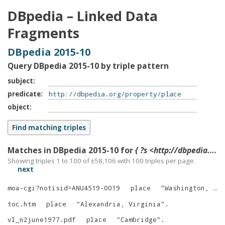
DBpedia – Linked Data
Fragments
DBpedia 2015-10
Query DBpedia 2015-10 by triple pattern
subject
predicate
object
Matches in DBpedia 2015-10 for
{ ?s <http://dbpedia.org/property/place> ?o }
Showing triples 1 to 100 of ±
58,106
with
100
triples per page.
next
moa-cgi?notisid=ANU4519-0019
place
"
Washington, D.C.
toc.htm
place
"
Alexandria, Virginia
"
.
vI_n2june1977.pdf
place
"
Cambridge
"
.