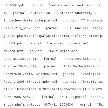
0404006.pdf
journal
"
Environmental and Resource Economics
45
journal
"
Blake: An Illustrated Quarterly
"
.
Zurbuchen-Writing-Sample.pdf
journal
"
The Newsletter
ris-r-213_p1-29.pdf
journal
"
USAF Nuclear Safety
"
.
getdoc.php?rev=iztapalapa&id=531&article=540&mode=pdf
cb_003.pdf
journal
"
Inżynier budownictwa
"
.
wilson.html
journal
"
Golf Magazine
"
.
abstract3661.shtml
journal
"
Resources Science
"
.
abstract9874.shtml
journal
"
Acta Mathematica Scientia
Chen%20JH-Zool%20Res2004.pdf
journal
"
Zoological Research
Roveri_2008_Stratigraphy.pdf
journal
"
Stratigraphy
cgi-olib?session=53628212&infile=details.glu&loid=9071683&rs=7973523&hitno=3
ADZA-2008-AAN.PDF
journal
"
KRIHS Special Report Series
index.php?showtopic=198744&p=2003630
journal
"
The King's Royal Rifle Corps Chronicle