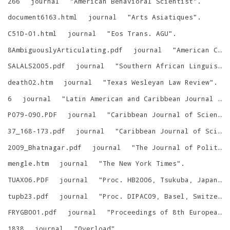
266
journal
"
American Behavioral Scientist
"
.
document6163.html
journal
"
Arts Asiatiques
"
.
C51D-01.html
journal
"
Eos Trans. AGU
"
.
8AmbiguouslyArticulating.pdf
journal
"
American Communication Journal
SALALS2005.pdf
journal
"
Southern African Linguistics and Applied Language Studies
death02.htm
journal
"
Texas Wesleyan Law Review
"
.
6
journal
"
Latin American and Caribbean Journal of Engineering Education
P079-090.PDF
journal
"
Caribbean Journal of Science
37_168-173.pdf
journal
"
Caribbean Journal of Science
2009_Bhatnagar.pdf
journal
"
The Journal of Politics and Society
mengle.htm
journal
"
The New York Times
"
.
TUAX06.PDF
journal
"
Proc. HB2006, Tsukuba, Japan
"
.
tupb23.pdf
journal
"
Proc. DIPAC09, Basel, Switzerland
FRYGB001.pdf
journal
"
Proceedings of 8th European Particle Accelerator Conference
1838
journal
"
Overload
"
.