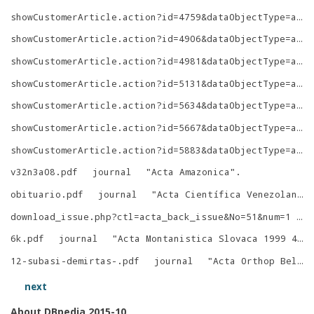
showCustomerArticle.action?id=4759&dataObjectType=article&returnAction=showCustomerVolume&sessionDataSetId=7c2f7e4e2a4b554f&style=
showCustomerArticle.action?id=4906&dataObjectType=article
showCustomerArticle.action?id=4981&dataObjectType=article&returnAction=showCustomerVolume&sessionDataSetId=39716d660ae98d02&style=
showCustomerArticle.action?id=5131&dataObjectType=article&returnAction=showCustomerVolume&sessionDataSetId=2b29ea26fa2c9ba&style=
showCustomerArticle.action?id=5634&dataObjectType=article
showCustomerArticle.action?id=5667&dataObjectType=article
showCustomerArticle.action?id=5883&dataObjectType=article&returnAction=showCustomerVolume&sessionDataSetId=744baf4652e1c219&style=
v32n3a08.pdf
journal
"
Acta Amazonica
"
.
obituario.pdf
journal
"
Acta Científica Venezolana
"
download_issue.php?ctl=acta_back_issue&No=51&num=1
j
6k.pdf
journal
"
Acta Montanistica Slovaca 1999 4
"
.
12-subasi-demirtas-.pdf
journal
"
Acta Orthop Belg
"
next
About DBpedia 2015-10