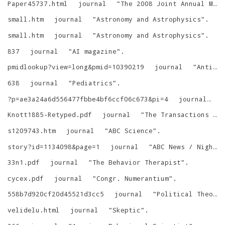
Paper45737.html
journal
"
The 2008 Joint Annual Meeting
small.htm
journal
"
Astronomy and Astrophysics
"
.
small.htm
journal
"
Astronomy and Astrophysics
"
.
837
journal
"
AI magazine
"
.
pmidlookup?view=long&pmid=10390219
journal
"
Antimicrob. Agents Chemother.
638
journal
"
Pediatrics
"
.
?p=ae3a24a6d556477fbbe4bf6ccf06c673&pi=4
journal
"
Knott1885-Retyped.pdf
journal
"
The Transactions of the Asiatic Society of Japan
s1209743.htm
journal
"
ABC Science
"
.
story?id=1134098&page=1
journal
"
ABC News / Nightline
33n1.pdf
journal
"
The Behavior Therapist
"
.
cycex.pdf
journal
"
Congr. Numerantium
"
.
558b7d920cf20d45521d3cc5
journal
"
Political Theory
velidelu.html
journal
"
Skeptic
"
.