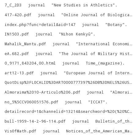
7_C_2D3
journal
"
New Studies in Athletics
"
.
417-420.pdf
journal
"
Online Journal of Biological Sciences
index.php?func=detail&aid=147
journal
"
Botany
"
.
IN1503.pdf
journal
"
Nihon Kenkyū
"
.
Mahalik_Mantu.pdf
journal
"
International Economic Journal
eA.682.pdf
journal
"
The Journal of Military History
0,9171,843204,00.html
journal
Time_(magazine)
.
art12-13.pdf
journal
"
European Journal of International Law
QuotDisp%3FLOCALID%3DART0000777397%26DB%3DNELS%26USELANG%3Den
Almoraima%2010-Articulo%206.pdf
journal
"
Almoraima: revista de estudios campogibraltareños
no_5%5CCV060051576.pdf
journal
"
ICCAT
"
.
detailrecord=1&channelid=13214&searchword=%20(%20%C2%C0%D3%D1%C8%CA+%29+and+%28+%B1%EA%CC%E2%3D%27%A1%B6%D6%DC%C0%F1%A1%B7%B8%C5%CB%B5%20)
bull-1959-14-2-96-114.pdf
journal
Bulletin_of_the_Geological_Society_of_Denmark
VisOfMath.pdf
journal
Notices_of_the_American_Mathematical_Society