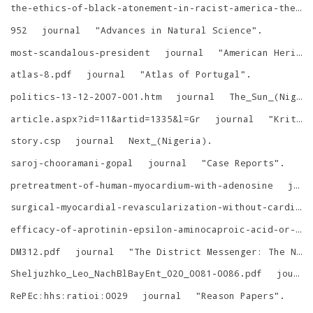
the-ethics-of-black-atonement-in-racist-america-the-execution-of-stanley-tookie-williams
952
journal
"
Advances in Natural Science
"
.
most-scandalous-president
journal
"
American Heritage
atlas-8.pdf
journal
"
Atlas of Portugal
"
.
politics-13-12-2007-001.htm
journal
The_Sun_(Nigeria)
article.aspx?id=11&artid=1335&l=Gr
journal
"
Kritika Chronika
story.csp
journal
Next_(Nigeria)
.
saroj-chooramani-gopal
journal
"
Case Reports
"
.
pretreatment-of-human-myocardium-with-adenosine
journal
surgical-myocardial-revascularization-without-cardiopulmonary-bypass
efficacy-of-aprotinin-epsilon-aminocaproic-acid-or-combination-in-cyanotic-heart-disease
DM312.pdf
journal
"
The District Messenger: The Newsletter of the Sherlock Holmes Society of London
Sheljuzhko_Leo_NachBlBayEnt_020_0081-0086.pdf
journal
RePEc:hhs:ratioi:0029
journal
"
Reason Papers
"
.