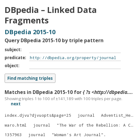
DBpedia – Linked Data
Fragments
DBpedia 2015-10
Query DBpedia 2015-10 by triple pattern
subject
predicate
object
Matches in DBpedia 2015-10 for
{ ?s <http://dbpedia.org/property/journal> ?o }
Showing triples 1 to 100 of ±
141,189
with
100
triples per page.
next
index.djvu?djvuopts&page=25
journal
Adventist_Heritage
waro.html
journal
"
The War of the Rebellion: A Compilation of the Official Records of the Union and Confederate Armies, Series I.
1357963
journal
"
Woman's Art Journal
"
.