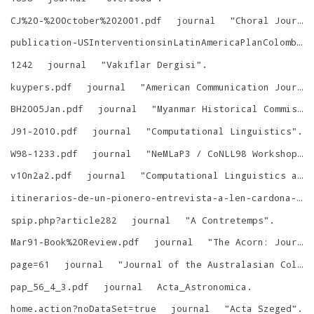
CJ%20-%20October%202001.pdf
journal
"
Choral Journal
publication-USInterventionsinLatinAmericaPlanColombia.html
1242
journal
"
Vakıflar Dergisi
"
.
kuypers.pdf
journal
"
American Communication Journal
BH2005Jan.pdf
journal
"
Myanmar Historical Commission Golden Jubilee International Conference
J91-2010.pdf
journal
"
Computational Linguistics
"
.
W98-1233.pdf
journal
"
NeMLaP3 / CoNLL98 Workshop on Human-Computer Conversation, ACL
v10n2a2.pdf
journal
"
Computational Linguistics and Chinese Language Processing
itinerarios-de-un-pionero-entrevista-a-len-cardona-garca.html
spip.php?article282
journal
"
A Contretemps
"
.
Mar91-Book%20Review.pdf
journal
"
The Acorn: Journal of the Gandhi-King Society
page=61
journal
"
Journal of the Australasian College of Road Safety
pap_56_4_3.pdf
journal
Acta_Astronomica
.
home.action?noDataSet=true
journal
"
Acta Szeged
"
.