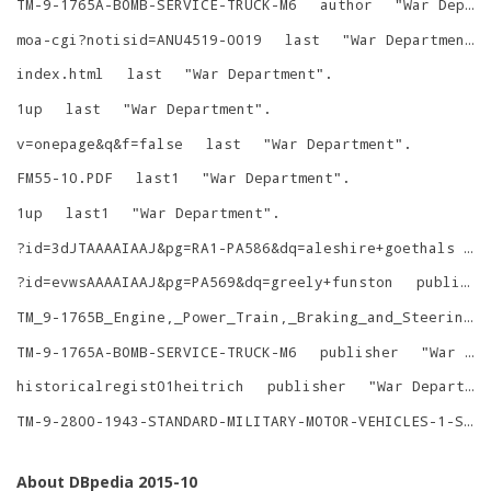
TM-9-1765A-BOMB-SERVICE-TRUCK-M6
author
"
War Department
moa-cgi?notisid=ANU4519-0019
last
"
War Department
"
index.html
last
"
War Department
"
.
1up
last
"
War Department
"
.
v=onepage&q&f=false
last
"
War Department
"
.
FM55-10.PDF
last1
"
War Department
"
.
1up
last1
"
War Department
"
.
?id=3dJTAAAAIAAJ&pg=RA1-PA586&dq=aleshire+goethals
p
?id=evwsAAAAIAAJ&pg=PA569&dq=greely+funston
publisher
TM_9-1765B_Engine,_Power_Train,_Braking_and_Steering_Systems_for_Bomb_Service_Truck_M6_%28Chevrolet%29_1943.pdf
TM-9-1765A-BOMB-SERVICE-TRUCK-M6
publisher
"
War Department
historicalregist01heitrich
publisher
"
War Department
TM-9-2800-1943-STANDARD-MILITARY-MOTOR-VEHICLES-1-SEPTEMBER-1943
About DBpedia 2015-10