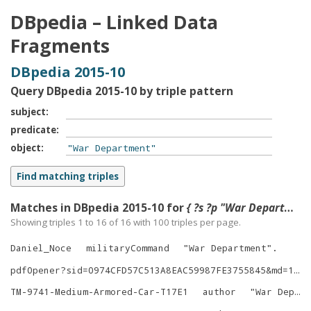
DBpedia – Linked Data
Fragments
DBpedia 2015-10
Query DBpedia 2015-10 by triple pattern
subject
predicate
object
Matches in DBpedia 2015-10 for
{ ?s ?p "War Department" }
Showing triples 1 to 16 of
16
with
100
triples per page.
Daniel_Noce
militaryCommand
"
War Department
"
.
pdfOpener?sid=0974CFD57C513A8EAC59987FE3755845&md=1&did=161373
TM-9741-Medium-Armored-Car-T17E1
author
"
War Department