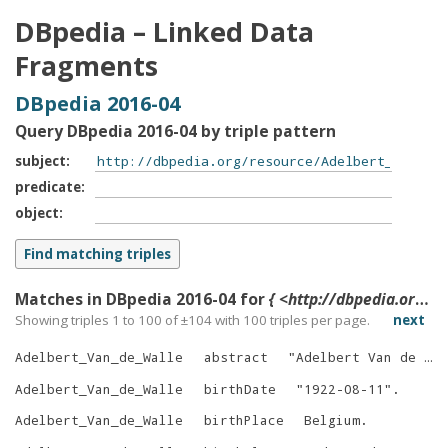
DBpedia – Linked Data
Fragments
DBpedia 2016-04
Query DBpedia 2016-04 by triple pattern
subject
predicate
object
Matches in DBpedia 2016-04 for
{ <http://dbpedia.org/resource/Adelbert_Van_de_Walle> ?p ?o }
Showing triples 1 to 100 of ±
104
with
100
triples per page.
next
Adelbert_Van_de_Walle
abstract
"
Adelbert Van de Walle was a Flemish-Belgian architect, art historian and professor in the History of Art and Archaeology at the University of Ghent (UGent).
Adelbert_Van_de_Walle
birthDate
"
1922-08-11
"
.
Adelbert_Van_de_Walle
birthPlace
Belgium
.