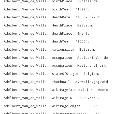
Adelbert_Van_de_Walle
birthPlace
Oudenaarde
.
Adelbert_Van_de_Walle
birthYear
"
1922
"
.
Adelbert_Van_de_Walle
deathDate
"
2006-06-28
"
.
Adelbert_Van_de_Walle
deathPlace
Belgium
.
Adelbert_Van_de_Walle
deathPlace
Ghent
.
Adelbert_Van_de_Walle
deathYear
"
2006
"
.
Adelbert_Van_de_Walle
nationality
Belgium
.
Adelbert_Van_de_Walle
occupation
Adelbert_Van_de_Walle__1
Adelbert_Van_de_Walle
occupation
History_of_art
.
Adelbert_Van_de_Walle
stateOfOrigin
Belgium
.
Adelbert_Van_de_Walle
thumbnail
AVdWalle.jpg?width=300
Adelbert_Van_de_Walle
wikiPageExternalLink
Woonopvoeding.pdf
Adelbert_Van_de_Walle
wikiPageID
"
29227665
"
.
Adelbert_Van_de_Walle
wikiPageLength
"
8301
"
.
Adelbert_Van_de_Walle
wikiPageOutDegree
"
35
"
.