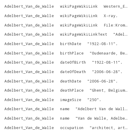
Adelbert_Van_de_Walle
wikiPageWikiLink
Western_Europe
Adelbert_Van_de_Walle
wikiPageWikiLink
X-ray
.
Adelbert_Van_de_Walle
wikiPageWikiLink
File:Kromstaf_Ename.jpg
Adelbert_Van_de_Walle
wikiPageWikiLinkText
"
Adelbert Van de Walle
Adelbert_Van_de_Walle
birthDate
"
1922-08-11
"
.
Adelbert_Van_de_Walle
birthPlace
"
Oudenaarde, Belgium
Adelbert_Van_de_Walle
dateOfBirth
"
1922-08-11
"
.
Adelbert_Van_de_Walle
dateOfDeath
"
2006-06-28
"
.
Adelbert_Van_de_Walle
deathDate
"
2006-06-28
"
.
Adelbert_Van_de_Walle
deathPlace
"
Ghent, Belgium
"
.
Adelbert_Van_de_Walle
imageSize
"
250
"
.
Adelbert_Van_de_Walle
name
"
Adelbert Van de Walle
"
Adelbert_Van_de_Walle
name
"
Van de Walle, Adelbert
Adelbert_Van_de_Walle
occupation
"
architect, art historian, professor at the University of Ghent