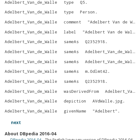
Adelbert_Van_de_Walle
type
Q5
.
Adelbert_Van_de_Walle
type
Person
.
Adelbert_Van_de_Walle
comment
"
Adelbert Van de Walle was a Flemish-Belgian architect, art historian and professor in the History of Art and Archaeology at the University of Ghent (UGent).
Adelbert_Van_de_Walle
label
"
Adelbert Van de Walle
Adelbert_Van_de_Walle
sameAs
Q2352918
.
Adelbert_Van_de_Walle
sameAs
Adelbert_Van_de_Walle
Adelbert_Van_de_Walle
sameAs
Adelbert_Van_de_Walle
Adelbert_Van_de_Walle
sameAs
m.0dlmt42
.
Adelbert_Van_de_Walle
sameAs
Q2352918
.
Adelbert_Van_de_Walle
wasDerivedFrom
Adelbert_Van_de_Walle?oldid=685764053
Adelbert_Van_de_Walle
depiction
AVdWalle.jpg
.
Adelbert_Van_de_Walle
givenName
"
Adelbert
"
.
next
About DBpedia 2016-04
DBpedia 2016-04
– The English language version of DBpedia 2016-04