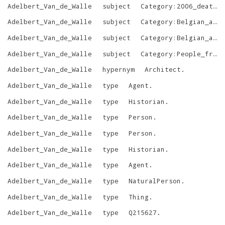
Adelbert_Van_de_Walle
subject
Category:2006_deaths
Adelbert_Van_de_Walle
subject
Category:Belgian_academics
Adelbert_Van_de_Walle
subject
Category:Belgian_art_historians
Adelbert_Van_de_Walle
subject
Category:People_from_Oudenaarde
Adelbert_Van_de_Walle
hypernym
Architect
.
Adelbert_Van_de_Walle
type
Agent
.
Adelbert_Van_de_Walle
type
Historian
.
Adelbert_Van_de_Walle
type
Person
.
Adelbert_Van_de_Walle
type
Person
.
Adelbert_Van_de_Walle
type
Historian
.
Adelbert_Van_de_Walle
type
Agent
.
Adelbert_Van_de_Walle
type
NaturalPerson
.
Adelbert_Van_de_Walle
type
Thing
.
Adelbert_Van_de_Walle
type
Q215627
.