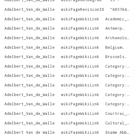
Adelbert_Van_de_Walle
wikiPageRevisionID
"
685764053
Adelbert_Van_de_Walle
wikiPageWikiLink
Academic_degree
Adelbert_Van_de_Walle
wikiPageWikiLink
Antwerp
.
Adelbert_Van_de_Walle
wikiPageWikiLink
Archaeology
Adelbert_Van_de_Walle
wikiPageWikiLink
Belgium
.
Adelbert_Van_de_Walle
wikiPageWikiLink
Brussels
.
Adelbert_Van_de_Walle
wikiPageWikiLink
Category:1922_births
Adelbert_Van_de_Walle
wikiPageWikiLink
Category:2006_deaths
Adelbert_Van_de_Walle
wikiPageWikiLink
Category:Belgian_academics
Adelbert_Van_de_Walle
wikiPageWikiLink
Category:Belgian_art_historians
Adelbert_Van_de_Walle
wikiPageWikiLink
Category:People_from_Oudenaarde
Adelbert_Van_de_Walle
wikiPageWikiLink
Courtrai_Chest
Adelbert_Van_de_Walle
wikiPageWikiLink
Cultural_heritage
Adelbert_Van_de_Walle
wikiPageWikiLink
Ename_Abbey