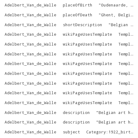
Adelbert_Van_de_Walle
placeOfBirth
"
Oudenaarde, Belgium
Adelbert_Van_de_Walle
placeOfDeath
"
Ghent, Belgium
Adelbert_Van_de_Walle
shortDescription
"
Belgian art historian
Adelbert_Van_de_Walle
wikiPageUsesTemplate
Template:Authority_control
Adelbert_Van_de_Walle
wikiPageUsesTemplate
Template:BEL
Adelbert_Van_de_Walle
wikiPageUsesTemplate
Template:Birth_date
Adelbert_Van_de_Walle
wikiPageUsesTemplate
Template:Death_date_and_age
Adelbert_Van_de_Walle
wikiPageUsesTemplate
Template:Infobox_person
Adelbert_Van_de_Walle
wikiPageUsesTemplate
Template:Persondata
Adelbert_Van_de_Walle
wikiPageUsesTemplate
Template:Reflist
Adelbert_Van_de_Walle
wikiPageUsesTemplate
Template:Use_dmy_dates
Adelbert_Van_de_Walle
description
"
Belgian art historian
Adelbert_Van_de_Walle
description
"
Belgian art historian
Adelbert_Van_de_Walle
subject
Category:1922_births