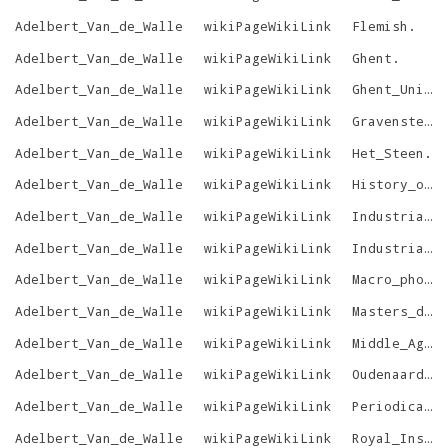
Adelbert_Van_de_Walle
wikiPageWikiLink
Flemish
.
Adelbert_Van_de_Walle
wikiPageWikiLink
Ghent
.
Adelbert_Van_de_Walle
wikiPageWikiLink
Ghent_University
Adelbert_Van_de_Walle
wikiPageWikiLink
Gravensteen
Adelbert_Van_de_Walle
wikiPageWikiLink
Het_Steen
.
Adelbert_Van_de_Walle
wikiPageWikiLink
History_of_art
Adelbert_Van_de_Walle
wikiPageWikiLink
Industrial_arts
Adelbert_Van_de_Walle
wikiPageWikiLink
Industrial_design
Adelbert_Van_de_Walle
wikiPageWikiLink
Macro_photography
Adelbert_Van_de_Walle
wikiPageWikiLink
Masters_degree
Adelbert_Van_de_Walle
wikiPageWikiLink
Middle_Ages
Adelbert_Van_de_Walle
wikiPageWikiLink
Oudenaarde
.
Adelbert_Van_de_Walle
wikiPageWikiLink
Periodical_literature
Adelbert_Van_de_Walle
wikiPageWikiLink
Royal_Institute_for_Cultural_Heritage