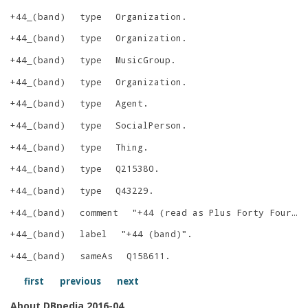
+44_(band)
type
Organization
.
+44_(band)
type
Organization
.
+44_(band)
type
MusicGroup
.
+44_(band)
type
Organization
.
+44_(band)
type
Agent
.
+44_(band)
type
SocialPerson
.
+44_(band)
type
Thing
.
+44_(band)
type
Q215380
.
+44_(band)
type
Q43229
.
+44_(band)
comment
"
+44 (read as Plus Forty Four) is an American rock supergroup formed in Los Angeles, California in 2004. The group consisted of vocalist and bassist Mark Hoppus and drummer Travis Barker of Blink-182, lead guitarist Shane Gallagher of The Nervous Return and rhythm guitarist Craig Fairbaugh of Mercy Killers.
+44_(band)
label
"
+44 (band)
"
.
+44_(band)
sameAs
Q158611
.
first
previous
next
About DBpedia 2016-04