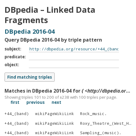
DBpedia – Linked Data
Fragments
DBpedia 2016-04
Query DBpedia 2016-04 by triple pattern
subject
predicate
object
Matches in DBpedia 2016-04 for
{ <http://dbpedia.org/resource/+44_(band)> ?p ?o }
Showing triples 101 to 200 of ±
238
with
100
triples per page.
first
previous
next
+44_(band)
wikiPageWikiLink
Rock_music
.
+44_(band)
wikiPageWikiLink
Roxy_Theatre_(West_Hollywood)
+44_(band)
wikiPageWikiLink
Sampling_(music)
.