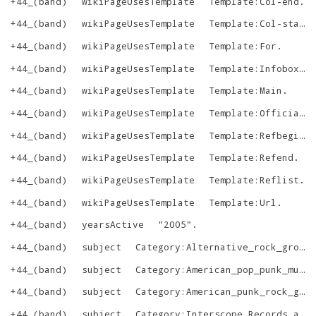
+44_(band)
wikiPageUsesTemplate
Template:Col-end
.
+44_(band)
wikiPageUsesTemplate
Template:Col-start
+44_(band)
wikiPageUsesTemplate
Template:For
.
+44_(band)
wikiPageUsesTemplate
Template:Infobox_musical_artist
+44_(band)
wikiPageUsesTemplate
Template:Main
.
+44_(band)
wikiPageUsesTemplate
Template:Official_website
+44_(band)
wikiPageUsesTemplate
Template:Refbegin
.
+44_(band)
wikiPageUsesTemplate
Template:Refend
.
+44_(band)
wikiPageUsesTemplate
Template:Reflist
.
+44_(band)
wikiPageUsesTemplate
Template:Url
.
+44_(band)
yearsActive
"
2005
"
.
+44_(band)
subject
Category:Alternative_rock_groups_from_California
+44_(band)
subject
Category:American_pop_punk_musical_groups
+44_(band)
subject
Category:American_punk_rock_groups
+44_(band)
subject
Category:Interscope_Records_artists