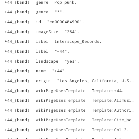
+44_(band)
genre
Pop_punk
.
+44_(band)
genre
"
*
"
.
+44_(band)
id
"
mn0000484990
"
.
+44_(band)
imageSize
"
264
"
.
+44_(band)
label
Interscope_Records
.
+44_(band)
label
"
+44
"
.
+44_(band)
landscape
"
yes
"
.
+44_(band)
name
"
+44
"
.
+44_(band)
origin
"
Los Angeles, California, U.S.
"
.
+44_(band)
wikiPageUsesTemplate
Template:+44
.
+44_(band)
wikiPageUsesTemplate
Template:Allmusic
.
+44_(band)
wikiPageUsesTemplate
Template:Authority_control
+44_(band)
wikiPageUsesTemplate
Template:Cite_book
+44_(band)
wikiPageUsesTemplate
Template:Col-2
.