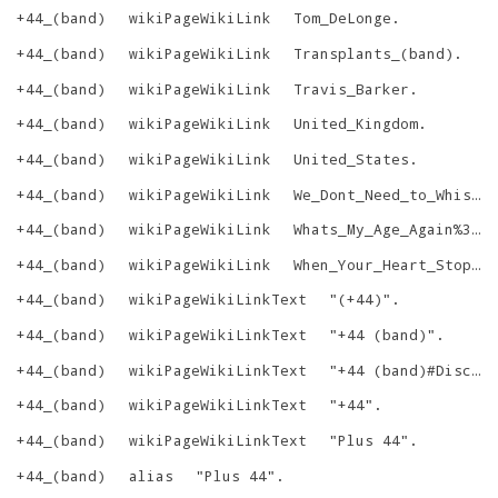
+44_(band)
wikiPageWikiLink
Tom_DeLonge
.
+44_(band)
wikiPageWikiLink
Transplants_(band)
.
+44_(band)
wikiPageWikiLink
Travis_Barker
.
+44_(band)
wikiPageWikiLink
United_Kingdom
.
+44_(band)
wikiPageWikiLink
United_States
.
+44_(band)
wikiPageWikiLink
We_Dont_Need_to_Whisper
+44_(band)
wikiPageWikiLink
Whats_My_Age_Again%3F
.
+44_(band)
wikiPageWikiLink
When_Your_Heart_Stops_Beating
+44_(band)
wikiPageWikiLinkText
"
(+44)
"
.
+44_(band)
wikiPageWikiLinkText
"
+44 (band)
"
.
+44_(band)
wikiPageWikiLinkText
"
+44 (band)#Discography
+44_(band)
wikiPageWikiLinkText
"
+44
"
.
+44_(band)
wikiPageWikiLinkText
"
Plus 44
"
.
+44_(band)
alias
"
Plus 44
"
.