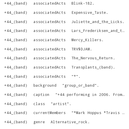
+44_(band)
associatedActs
Blink-182
.
+44_(band)
associatedActs
Expensive_Taste
.
+44_(band)
associatedActs
Juliette_and_the_Licks
.
+44_(band)
associatedActs
Lars_Frederiksen_and_the_Bastards
+44_(band)
associatedActs
Mercy_Killers
.
+44_(band)
associatedActs
TRV$DJAM
.
+44_(band)
associatedActs
The_Nervous_Return
.
+44_(band)
associatedActs
Transplants_(band)
.
+44_(band)
associatedActs
"
*
"
.
+44_(band)
background
"
group_or_band
"
.
+44_(band)
caption
"
+44 performing in 2006. From left to right: Craig Fairbaugh, Travis Barker, Mark Hoppus, and Shane Gallagher.
+44_(band)
class
"
artist
"
.
+44_(band)
currentMembers
"
*Mark Hoppus *Travis Barker *Carol Heller *Shane Gallagher *Craig Fairbaugh
+44_(band)
genre
Alternative_rock
.