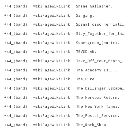
+44_(band)
wikiPageWikiLink
Shane_Gallagher
.
+44_(band)
wikiPageWikiLink
Singing
.
+44_(band)
wikiPageWikiLink
Spinal_disc_herniation
+44_(band)
wikiPageWikiLink
Stay_Together_for_the_Kids
+44_(band)
wikiPageWikiLink
Supergroup_(music)
.
+44_(band)
wikiPageWikiLink
TRV$DJAM
.
+44_(band)
wikiPageWikiLink
Take_Off_Your_Pants_and_Jacket
+44_(band)
wikiPageWikiLink
The_Academy_Is...
.
+44_(band)
wikiPageWikiLink
The_Cure
.
+44_(band)
wikiPageWikiLink
The_Dillinger_Escape_Plan
+44_(band)
wikiPageWikiLink
The_Nervous_Return
.
+44_(band)
wikiPageWikiLink
The_New_York_Times
.
+44_(band)
wikiPageWikiLink
The_Postal_Service
.
+44_(band)
wikiPageWikiLink
The_Rock_Show
.