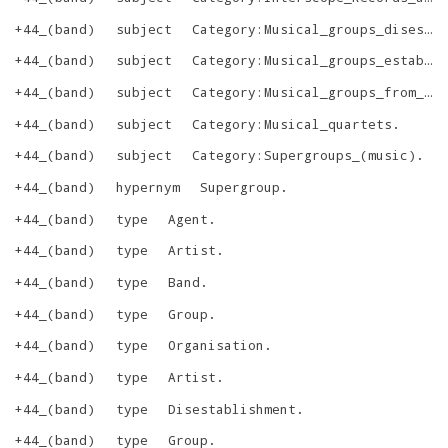
+44_(band)
subject
Category:Musical_groups_disestablished_in_2009
+44_(band)
subject
Category:Musical_groups_established_in_2005
+44_(band)
subject
Category:Musical_groups_from_Los_Angeles,_California
+44_(band)
subject
Category:Musical_quartets
.
+44_(band)
subject
Category:Supergroups_(music)
.
+44_(band)
hypernym
Supergroup
.
+44_(band)
type
Agent
.
+44_(band)
type
Artist
.
+44_(band)
type
Band
.
+44_(band)
type
Group
.
+44_(band)
type
Organisation
.
+44_(band)
type
Artist
.
+44_(band)
type
Disestablishment
.
+44_(band)
type
Group
.