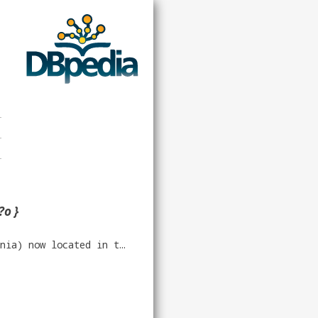
?o }
eens within the former Soviet Bloc nations of Ukraine, Romania & Bulgaria.