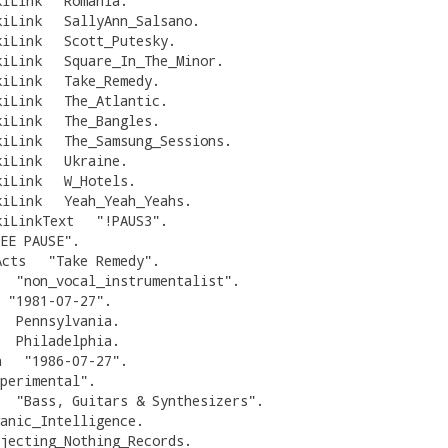
kiLink
Romania
.
kiLink
SallyAnn_Salsano
.
kiLink
Scott_Putesky
.
kiLink
Square_In_The_Minor
.
kiLink
Take_Remedy
.
kiLink
The_Atlantic
.
kiLink
The_Bangles
.
kiLink
The_Samsung_Sessions
.
kiLink
Ukraine
.
kiLink
W_Hotels
.
kiLink
Yeah_Yeah_Yeahs
.
kiLinkText
"
!PAUS3
"
.
EE PAUSE
"
.
Acts
"
Take Remedy
"
.
"
non_vocal_instrumentalist
"
.
"
1981-07-27
"
.
Pennsylvania
.
Philadelphia
.
h
"
1986-07-27
"
.
perimental
"
.
"
Bass, Guitars & Synthesizers
"
.
anic_Intelligence
.
jecting_Nothing_Records
.