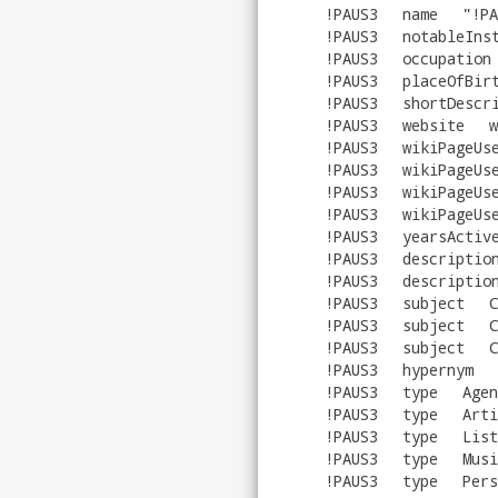
!PAUS3
name
"
!PA
!PAUS3
notableIns
!PAUS3
occupation
!PAUS3
placeOfBir
!PAUS3
shortDescr
!PAUS3
website
w
!PAUS3
wikiPageUs
!PAUS3
wikiPageUs
!PAUS3
wikiPageUs
!PAUS3
wikiPageUs
!PAUS3
yearsActiv
!PAUS3
descriptio
!PAUS3
descriptio
!PAUS3
subject
C
!PAUS3
subject
C
!PAUS3
subject
C
!PAUS3
hypernym
!PAUS3
type
Agen
!PAUS3
type
Arti
!PAUS3
type
List
!PAUS3
type
Musi
!PAUS3
type
Pers