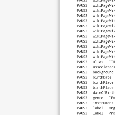
!PAUS3
wikiPageWi
!PAUS3
wikiPageWi
!PAUS3
wikiPageWi
!PAUS3
wikiPageWi
!PAUS3
wikiPageWi
!PAUS3
wikiPageWi
!PAUS3
wikiPageWi
!PAUS3
wikiPageWi
!PAUS3
wikiPageWi
!PAUS3
wikiPageWi
!PAUS3
wikiPageWi
!PAUS3
wikiPageWi
!PAUS3
alias
"
TH
!PAUS3
associated
!PAUS3
background
!PAUS3
birthDate
!PAUS3
birthPlace
!PAUS3
birthPlace
!PAUS3
dateOfBirt
!PAUS3
genre
"
Ex
!PAUS3
instrument
!PAUS3
label
Org
!PAUS3
label
Pro