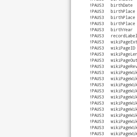
!PAUS3
birthDate
!PAUS3
birthPlace
!PAUS3
birthPlace
!PAUS3
birthPlace
!PAUS3
birthYear
!PAUS3
recordLabe
!PAUS3
wikiPageEx
!PAUS3
wikiPageID
!PAUS3
wikiPageLe
!PAUS3
wikiPageOu
!PAUS3
wikiPageRe
!PAUS3
wikiPageWi
!PAUS3
wikiPageWi
!PAUS3
wikiPageWi
!PAUS3
wikiPageWi
!PAUS3
wikiPageWi
!PAUS3
wikiPageWi
!PAUS3
wikiPageWi
!PAUS3
wikiPageWi
!PAUS3
wikiPageWi
!PAUS3
wikiPageWi
!PAUS3
wikiPageWi