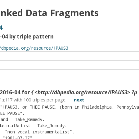
inked Data Fragments
4
04 by triple pattern
2016-04 for
{ <http://dbpedia.org/resource/!PAUS3> ?p 
f ±
117
with
100
triples per page.
next
"
!PAUS3, or THEE PAUSE, (born in Philadelphia, Pennsylvania) now located in the New York City area, is an international platinum selling musician and artist, beginning his career in his early t
EE PAUSE
"
.
Band
Take_Remedy
.
MusicalArtist
Take_Remedy
.
"
non_vocal_instrumentalist
"
.
"
1981-07-27
"
.