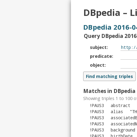
DBpedia – L
DBpedia 2016-0
Query DBpedia 2016-
subject
predicate
object
Matches in DBpedia 
Showing triples 1 to 100 o
!PAUS3
abstract
!PAUS3
alias
"
TH
!PAUS3
associated
!PAUS3
associated
!PAUS3
background
!PAUS3
birthDate