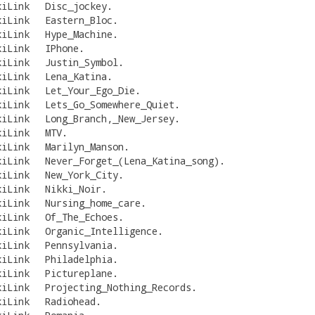
kiLink
Disc_jockey
.
kiLink
Eastern_Bloc
.
kiLink
Hype_Machine
.
kiLink
IPhone
.
kiLink
Justin_Symbol
.
kiLink
Lena_Katina
.
kiLink
Let_Your_Ego_Die
.
kiLink
Lets_Go_Somewhere_Quiet
.
kiLink
Long_Branch,_New_Jersey
.
kiLink
MTV
.
kiLink
Marilyn_Manson
.
kiLink
Never_Forget_(Lena_Katina_song)
.
kiLink
New_York_City
.
kiLink
Nikki_Noir
.
kiLink
Nursing_home_care
.
kiLink
Of_The_Echoes
.
kiLink
Organic_Intelligence
.
kiLink
Pennsylvania
.
kiLink
Philadelphia
.
kiLink
Pictureplane
.
kiLink
Projecting_Nothing_Records
.
kiLink
Radiohead
.