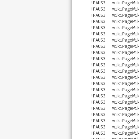
!PAUS3
wikiPageWi
!PAUS3
wikiPageWi
!PAUS3
wikiPageWi
!PAUS3
wikiPageWi
!PAUS3
wikiPageWi
!PAUS3
wikiPageWi
!PAUS3
wikiPageWi
!PAUS3
wikiPageWi
!PAUS3
wikiPageWi
!PAUS3
wikiPageWi
!PAUS3
wikiPageWi
!PAUS3
wikiPageWi
!PAUS3
wikiPageWi
!PAUS3
wikiPageWi
!PAUS3
wikiPageWi
!PAUS3
wikiPageWi
!PAUS3
wikiPageWi
!PAUS3
wikiPageWi
!PAUS3
wikiPageWi
!PAUS3
wikiPageWi
!PAUS3
wikiPageWi
!PAUS3
wikiPageWi