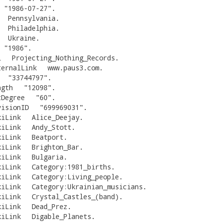
"
1986-07-27
"
.
Pennsylvania
.
Philadelphia
.
Ukraine
.
"
1986
"
.
l
Projecting_Nothing_Records
.
ternalLink
www.paus3.com
.
"
33744797
"
.
ngth
"
12098
"
.
tDegree
"
60
"
.
visionID
"
699969031
"
.
kiLink
Alice_Deejay
.
kiLink
Andy_Stott
.
kiLink
Beatport
.
kiLink
Brighton_Bar
.
kiLink
Bulgaria
.
kiLink
Category:1981_births
.
kiLink
Category:Living_people
.
kiLink
Category:Ukrainian_musicians
.
kiLink
Crystal_Castles_(band)
.
kiLink
Dead_Prez
.
kiLink
Digable_Planets
.