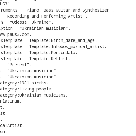
US3
"
.
truments
"
Piano, Bass Guitar and Synthesizer
"
.
"
Recording and Performing Artist
"
.
th
"
Odessa, Ukraine
"
.
iption
"
Ukrainian musician
"
.
ww.paus3.com
.
esTemplate
Template:Birth_date_and_age
.
esTemplate
Template:Infobox_musical_artist
.
esTemplate
Template:Persondata
.
esTemplate
Template:Reflist
.
e
"
Present
"
.
n
"
Ukrainian musician
"
.
n
"
Ukrainian musician
"
.
ategory:1981_births
.
ategory:Living_people
.
ategory:Ukrainian_musicians
.
Platinum
.
t
.
st
.
.
calArtist
.
on
.