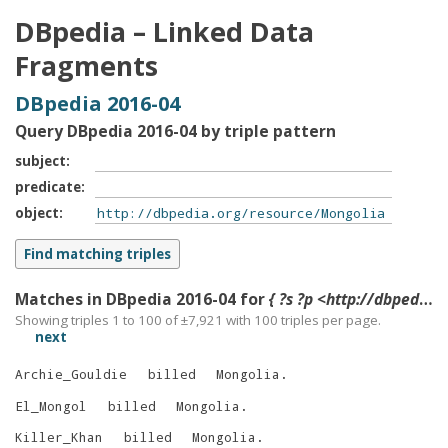
DBpedia – Linked Data
Fragments
DBpedia 2016-04
Query DBpedia 2016-04 by triple pattern
subject
predicate
object
Matches in DBpedia 2016-04 for
{ ?s ?p <http://dbpedia.org/resource/Mongolia> }
Showing triples 1 to 100 of ±
7,921
with
100
triples per page.
next
Archie_Gouldie
billed
Mongolia
.
El_Mongol
billed
Mongolia
.
Killer_Khan
billed
Mongolia
.