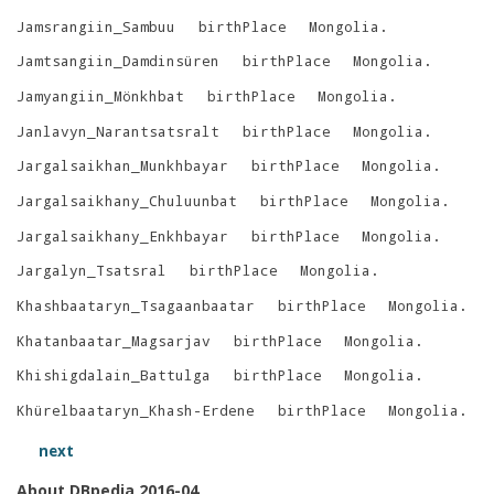
Jamsrangiin_Sambuu
birthPlace
Mongolia
.
Jamtsangiin_Damdinsüren
birthPlace
Mongolia
.
Jamyangiin_Mönkhbat
birthPlace
Mongolia
.
Janlavyn_Narantsatsralt
birthPlace
Mongolia
.
Jargalsaikhan_Munkhbayar
birthPlace
Mongolia
.
Jargalsaikhany_Chuluunbat
birthPlace
Mongolia
.
Jargalsaikhany_Enkhbayar
birthPlace
Mongolia
.
Jargalyn_Tsatsral
birthPlace
Mongolia
.
Khashbaataryn_Tsagaanbaatar
birthPlace
Mongolia
.
Khatanbaatar_Magsarjav
birthPlace
Mongolia
.
Khishigdalain_Battulga
birthPlace
Mongolia
.
Khürelbaataryn_Khash-Erdene
birthPlace
Mongolia
.
next
About DBpedia 2016-04