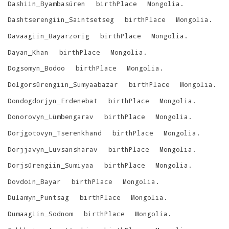
Dashiin_Byambasüren
birthPlace
Mongolia
.
Dashtserengiin_Saintsetseg
birthPlace
Mongolia
.
Davaagiin_Bayarzorig
birthPlace
Mongolia
.
Dayan_Khan
birthPlace
Mongolia
.
Dogsomyn_Bodoo
birthPlace
Mongolia
.
Dolgorsürengiin_Sumyaabazar
birthPlace
Mongolia
.
Dondogdorjyn_Erdenebat
birthPlace
Mongolia
.
Donorovyn_Lümbengarav
birthPlace
Mongolia
.
Dorjgotovyn_Tserenkhand
birthPlace
Mongolia
.
Dorjjavyn_Luvsansharav
birthPlace
Mongolia
.
Dorjsürengiin_Sumiyaa
birthPlace
Mongolia
.
Dovdoin_Bayar
birthPlace
Mongolia
.
Dulamyn_Puntsag
birthPlace
Mongolia
.
Dumaagiin_Sodnom
birthPlace
Mongolia
.