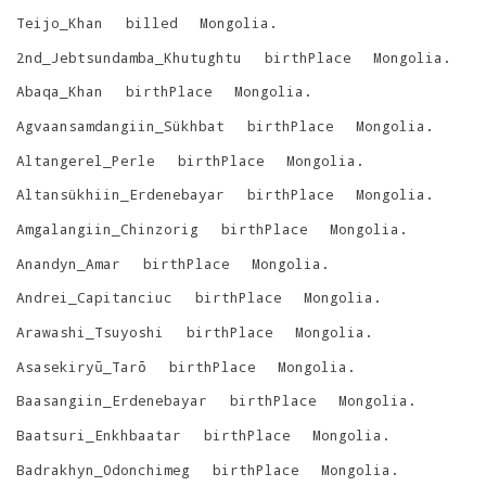
Teijo_Khan
billed
Mongolia
.
2nd_Jebtsundamba_Khutughtu
birthPlace
Mongolia
.
Abaqa_Khan
birthPlace
Mongolia
.
Agvaansamdangiin_Sükhbat
birthPlace
Mongolia
.
Altangerel_Perle
birthPlace
Mongolia
.
Altansükhiin_Erdenebayar
birthPlace
Mongolia
.
Amgalangiin_Chinzorig
birthPlace
Mongolia
.
Anandyn_Amar
birthPlace
Mongolia
.
Andrei_Capitanciuc
birthPlace
Mongolia
.
Arawashi_Tsuyoshi
birthPlace
Mongolia
.
Asasekiryū_Tarō
birthPlace
Mongolia
.
Baasangiin_Erdenebayar
birthPlace
Mongolia
.
Baatsuri_Enkhbaatar
birthPlace
Mongolia
.
Badrakhyn_Odonchimeg
birthPlace
Mongolia
.