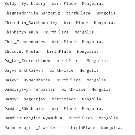
Boldyn_Byambadorj
birthPlace
Mongolia
.
Chagnaadorjiin_Ganzorig
birthPlace
Mongolia
.
Chimediin_Saikhanbileg
birthPlace
Mongolia
.
Chinbatyn_Anun
birthPlace
Mongolia
.
Choi_Tseveenpurev
birthPlace
Mongolia
.
Chuluuny_Khulan
birthPlace
Mongolia
.
Da_Lam_Tserenchimed
birthPlace
Mongolia
.
Dagva_Enkhtaivan
birthPlace
Mongolia
.
Dagvyn_Luvsansharav
birthPlace
Mongolia
.
Dambiijavyn_Terbaatar
birthPlace
Mongolia
.
Dambyn_Chagdarjav
birthPlace
Mongolia
.
Damdin_Sükhbaatar
birthPlace
Mongolia
.
Damdinsürengiin_Nyamkhüü
birthPlace
Mongolia
.
Dashdavaagiin_Amartüvshin
birthPlace
Mongolia
.