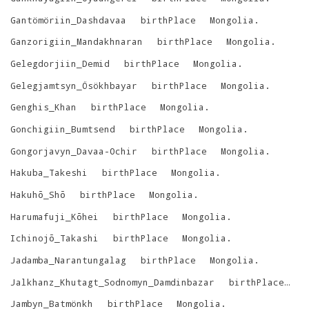
Gantömöriin_Dashdavaa
birthPlace
Mongolia
.
Ganzorigiin_Mandakhnaran
birthPlace
Mongolia
.
Gelegdorjiin_Demid
birthPlace
Mongolia
.
Gelegjamtsyn_Ösökhbayar
birthPlace
Mongolia
.
Genghis_Khan
birthPlace
Mongolia
.
Gonchigiin_Bumtsend
birthPlace
Mongolia
.
Gongorjavyn_Davaa-Ochir
birthPlace
Mongolia
.
Hakuba_Takeshi
birthPlace
Mongolia
.
Hakuhō_Shō
birthPlace
Mongolia
.
Harumafuji_Kōhei
birthPlace
Mongolia
.
Ichinojō_Takashi
birthPlace
Mongolia
.
Jadamba_Narantungalag
birthPlace
Mongolia
.
Jalkhanz_Khutagt_Sodnomyn_Damdinbazar
birthPlace
M
Jambyn_Batmönkh
birthPlace
Mongolia
.