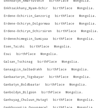
Enkhbatyn_Amartüvshin
birthPlace
Mongolia
.
Enkhsaikhany_Nyam-Ochir
birthPlace
Mongolia
.
Erdene-Ochiriin_Ganzorig
birthPlace
Mongolia
.
Erdene-Ochiryn_Dolgormaa
birthPlace
Mongolia
.
Erdene-Ochiryn_Ochirsüren
birthPlace
Mongolia
.
Erdenechimegiin_Sumiyaa
birthPlace
Mongolia
.
Esen_Taishi
birthPlace
Mongolia
.
Esui
birthPlace
Mongolia
.
Galsan_Tschinag
birthPlace
Mongolia
.
Ganaagiin_Galbadrakh
birthPlace
Mongolia
.
Ganbaataryn_Tögsbayar
birthPlace
Mongolia
.
Ganbatyn_Boldbaatar
birthPlace
Mongolia
.
Ganboldyn_Bilgüün
birthPlace
Mongolia
.
Ganhuyag_Chuluun_Hutagt
birthPlace
Mongolia
.
Gankhuyagiin_Oyuungerel
birthPlace
Mongolia
.