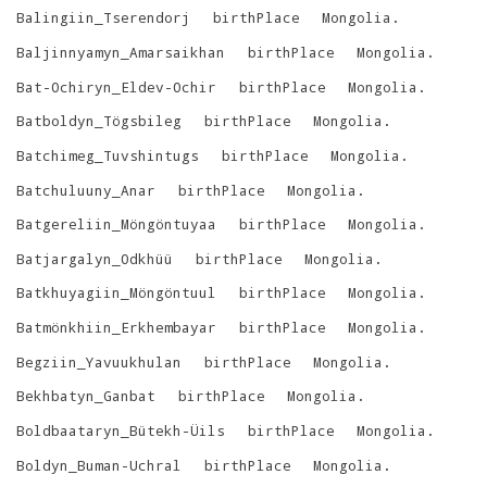
Balingiin_Tserendorj
birthPlace
Mongolia
.
Baljinnyamyn_Amarsaikhan
birthPlace
Mongolia
.
Bat-Ochiryn_Eldev-Ochir
birthPlace
Mongolia
.
Batboldyn_Tögsbileg
birthPlace
Mongolia
.
Batchimeg_Tuvshintugs
birthPlace
Mongolia
.
Batchuluuny_Anar
birthPlace
Mongolia
.
Batgereliin_Möngöntuyaa
birthPlace
Mongolia
.
Batjargalyn_Odkhüü
birthPlace
Mongolia
.
Batkhuyagiin_Möngöntuul
birthPlace
Mongolia
.
Batmönkhiin_Erkhembayar
birthPlace
Mongolia
.
Begziin_Yavuukhulan
birthPlace
Mongolia
.
Bekhbatyn_Ganbat
birthPlace
Mongolia
.
Boldbaataryn_Bütekh-Üils
birthPlace
Mongolia
.
Boldyn_Buman-Uchral
birthPlace
Mongolia
.