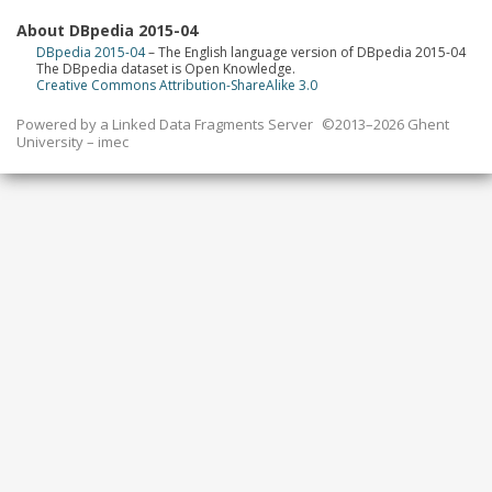
About DBpedia 2015-04
DBpedia 2015-04
– The English language version of DBpedia 2015-04
The DBpedia dataset is Open Knowledge.
Creative Commons Attribution-ShareAlike 3.0
Powered by a
Linked Data Fragments Server
©2013–2026 Ghent
University – imec