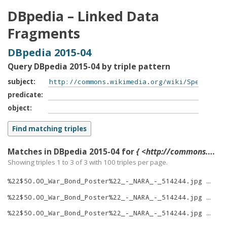
DBpedia – Linked Data
Fragments
DBpedia 2015-04
Query DBpedia 2015-04 by triple pattern
subject
predicate
object
Matches in DBpedia 2015-04 for
{ <http://commons.wikimedia.org/wiki/Special:FilePath/%22$50.00_War_Bond_Poster%22_-_NARA_-_514244.jpg> ?p ?o }
Showing triples 1 to 3 of
3
with
100
triples per page.
%22$50.00_War_Bond_Poster%22_-_NARA_-_514244.jpg
rig
%22$50.00_War_Bond_Poster%22_-_NARA_-_514244.jpg
typ
%22$50.00_War_Bond_Poster%22_-_NARA_-_514244.jpg
thu