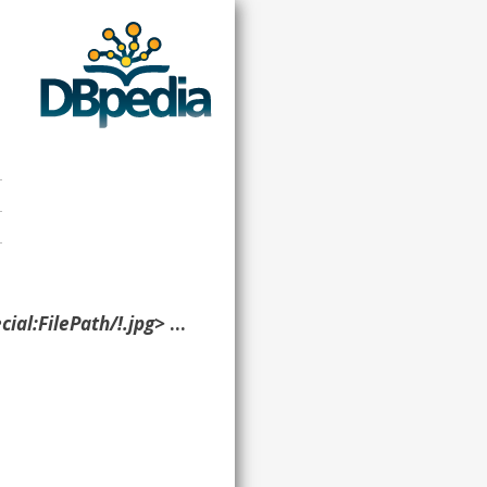
ilePath/!.jpg> ?p ?o }