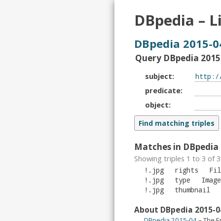
DBpedia – L
DBpedia 2015-0
Query DBpedia 2015-
subject
predicate
object
Matches in DBpedia 
Showing triples 1 to 3 of
3
!.jpg
rights
Fil
!.jpg
type
Image
!.jpg
thumbnail
About DBpedia 2015-0
DBpedia 2015-04
– The E