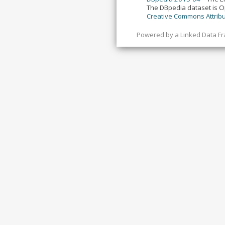
The DBpedia dataset is 
Creative Commons Attribu
Powered by a
Linked Data F