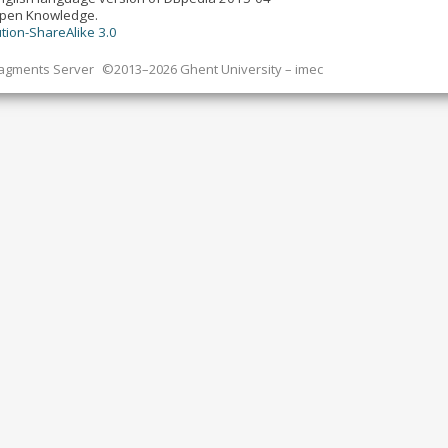
Open Knowledge.
tion-ShareAlike 3.0
ragments Server
©2013–2026 Ghent University – imec