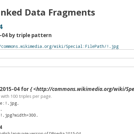
inked Data Fragments
4
04 by triple pattern
2015-04 for
{ <http://commons.wikimedia.org/wiki/Special:F
with
100
triples per page.
e:!.jpg
.
.
!.jpg?width=300
.
4
nglish language version of DBpedia 2015-04